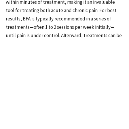
within minutes of treatment, making it an invaluable
tool for treating both acute and chronic pain. For best
results, BFA is typically recommended in a series of
treatments—often 1 to 2 sessions per week initially—
until pain is under control. Afterward, treatments can be
spaced out as needed.
BFA has been shown to be effective for a variety of pain-
related conditions, including back pain, joint pain,
migraines, and postoperative pain. Its ability to deliver
quick relief is one of the reasons it’s become so widely
adopted in both military and civilian settings.
The NADA Protocol
The
NADA Protocol
, developed by the National
Acupuncture Detoxification Association (NADA) in the