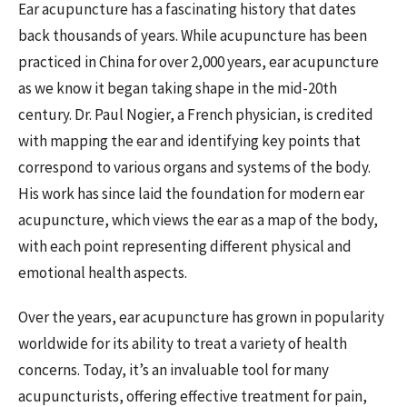
Ear acupuncture has a fascinating history that dates
back thousands of years. While acupuncture has been
practiced in China for over 2,000 years, ear acupuncture
as we know it began taking shape in the mid-20th
century. Dr. Paul Nogier, a French physician, is credited
with mapping the ear and identifying key points that
correspond to various organs and systems of the body.
His work has since laid the foundation for modern ear
acupuncture, which views the ear as a map of the body,
with each point representing different physical and
emotional health aspects.
Over the years, ear acupuncture has grown in popularity
worldwide for its ability to treat a variety of health
concerns. Today, it’s an invaluable tool for many
acupuncturists, offering effective treatment for pain,