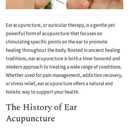
Ear acupuncture, or auricular therapy, is a gentle yet
powerful form of acupuncture that focuses on
stimulating specific points on the ear to promote
healing throughout the body. Rooted in ancient healing
traditions, ear acupuncture is both a time-honored and
modern approach to treating a wide range of conditions.
Whether used for pain management, addiction recovery,
or stress relief, ear acupuncture offers a natural and
holistic way to support your health.
The History of Ear
Acupuncture