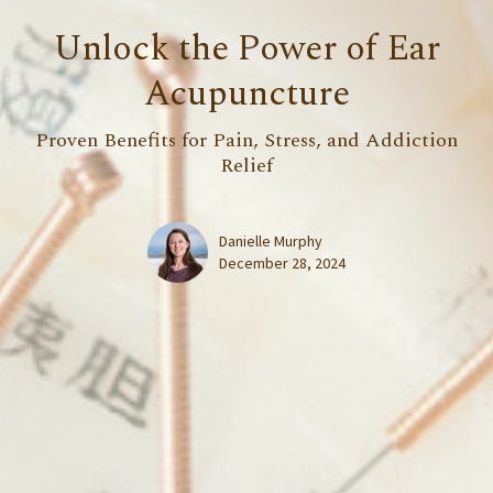
Unlock the Power of Ear
Acupuncture
Proven Benefits for Pain, Stress, and Addiction
Relief
Danielle Murphy
December 28, 2024