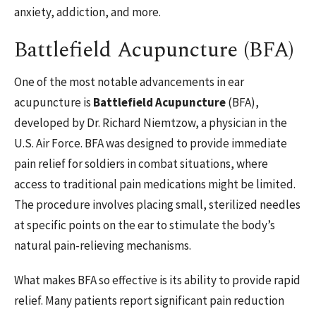
anxiety, addiction, and more.
Battlefield Acupuncture (BFA)
One of the most notable advancements in ear
acupuncture is
Battlefield Acupuncture
(BFA),
developed by Dr. Richard Niemtzow, a physician in the
U.S. Air Force. BFA was designed to provide immediate
pain relief for soldiers in combat situations, where
access to traditional pain medications might be limited.
The procedure involves placing small, sterilized needles
at specific points on the ear to stimulate the body’s
natural pain-relieving mechanisms.
What makes BFA so effective is its ability to provide rapid
relief. Many patients report significant pain reduction