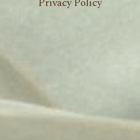
Privacy Policy