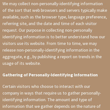
We may collect non-personally-identifying information
of the sort that web browsers and servers typically make
available, such as the browser type, language preference,
referring site, and the date and time of each visitor
request. Our purpose in collecting non-personally
identifying information is to better understand how our
visitors use its website. From time to time, we may
release non-personally-identifying information in the
aggregate, e.g., by publishing a report on trends in the
usage of its website.
Gathering of Personally-Identifying Information
Certain visitors who choose to interact with our
company in ways that require us to gather personally-
identifying information. The amount and type of
information that we gather depends on the nature of