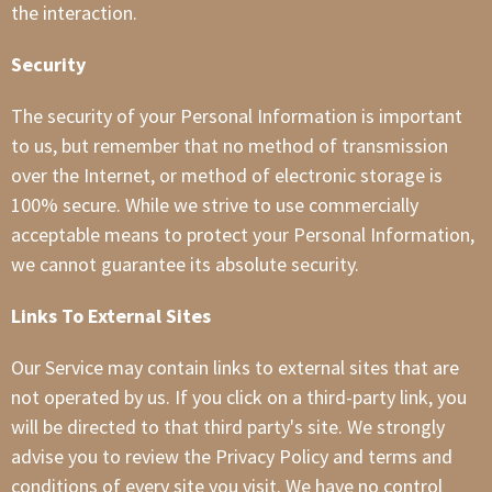
the interaction.
Security
The security of your Personal Information is important
to us, but remember that no method of transmission
over the Internet, or method of electronic storage is
100% secure. While we strive to use commercially
acceptable means to protect your Personal Information,
we cannot guarantee its absolute security.
Links To External Sites
Our Service may contain links to external sites that are
not operated by us. If you click on a third-party link, you
will be directed to that third party's site. We strongly
advise you to review the Privacy Policy and terms and
conditions of every site you visit. We have no control