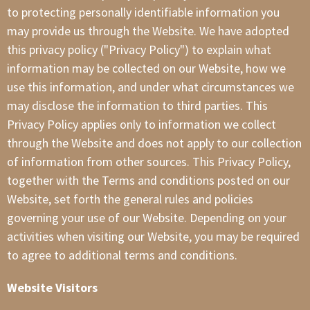
to protecting personally identifiable information you
may provide us through the Website. We have adopted
this privacy policy ("Privacy Policy") to explain what
information may be collected on our Website, how we
use this information, and under what circumstances we
may disclose the information to third parties. This
Privacy Policy applies only to information we collect
through the Website and does not apply to our collection
of information from other sources. This Privacy Policy,
together with the Terms and conditions posted on our
Website, set forth the general rules and policies
governing your use of our Website. Depending on your
activities when visiting our Website, you may be required
to agree to additional terms and conditions.
Website Visitors