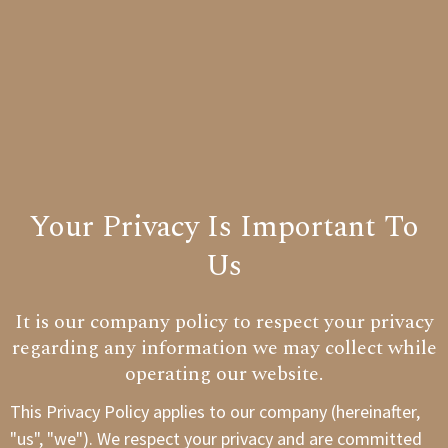
Your Privacy Is Important To
Us
It is our company policy to respect your privacy
regarding any information we may collect while
operating our website.
This Privacy Policy applies to our company (hereinafter,
"us", "we"). We respect your privacy and are committed