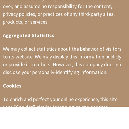
over, and assume no responsibility for the content,
privacy policies, or practices of any third-party sites,
products, or services.
Aggregated Statistics
We may collect statistics about the behavior of visitors
to its website. We may display this information publicly
or provide it to others. However, this company does not
disclose your personally-identifying information.
Cookies
To enrich and perfect your online experience, this site
uses "Cookies", similar technologies and services
provided by others to display personalized content,
appropriate advertising and store your preferences on